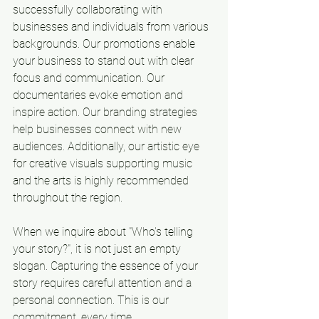
successfully collaborating with 
businesses and individuals from various 
backgrounds. Our promotions enable 
your business to stand out with clear 
focus and communication. Our 
documentaries evoke emotion and 
inspire action. Our branding strategies 
help businesses connect with new 
audiences. Additionally, our artistic eye 
for creative visuals supporting music 
and the arts is highly recommended 
throughout the region.
When we inquire about "Who's telling 
your story?", it is not just an empty 
slogan. Capturing the essence of your 
story requires careful attention and a 
personal connection. This is our 
commitment, every time.