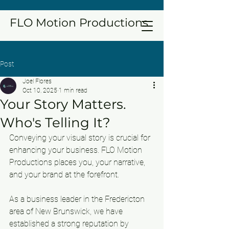
FLO Motion Productions
Post
Joel Flores
Oct 10, 2025
1 min read
Your Story Matters.
Who's Telling It?
Conveying your visual story is crucial for 
enhancing your business. FLO Motion 
Productions places you, your narrative, 
and your brand at the forefront.
As a business leader in the Fredericton 
area of New Brunswick, we have 
established a strong reputation by 