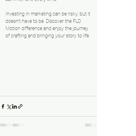
Investing in marketing can be risky, but it 
doesn’t have to be. Discover the FLO 
Motion difference and enjoy the journey 
of crafting and bringing your story to life.