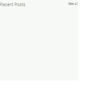
See All
Recent Posts
Comments