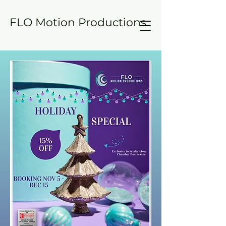
FLO Motion Productions