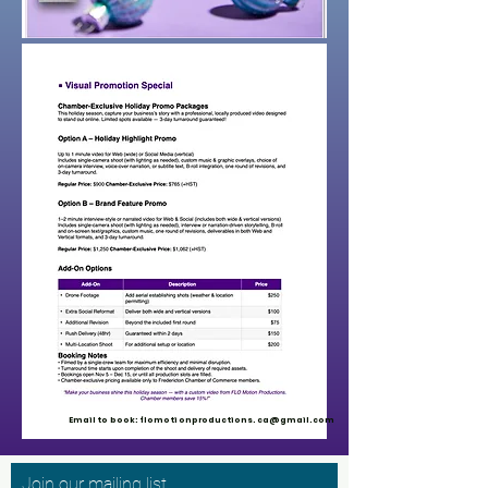
Email to book:
flomotionproductions.ca@gmail.com
Join our mailing list